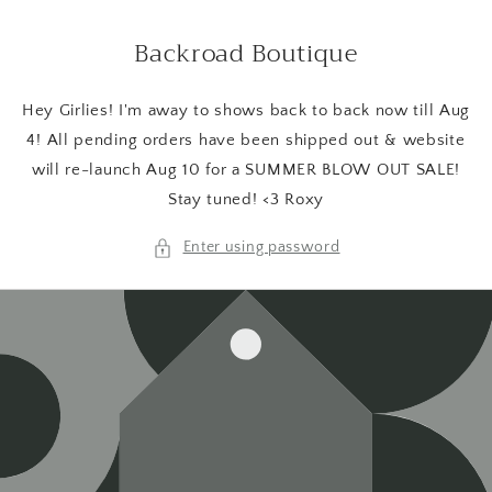
Skip to
content
Backroad Boutique
Hey Girlies! I'm away to shows back to back now till Aug
4! All pending orders have been shipped out & website
will re-launch Aug 10 for a SUMMER BLOW OUT SALE!
Stay tuned! <3 Roxy
Enter using password