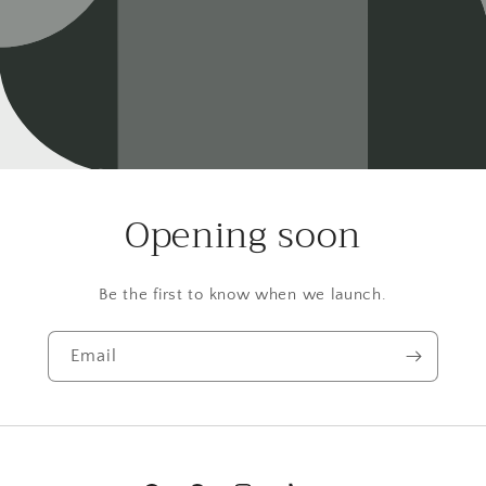
Opening soon
Be the first to know when we launch.
Email