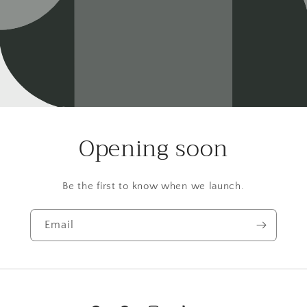
Opening soon
Be the first to know when we launch.
Email