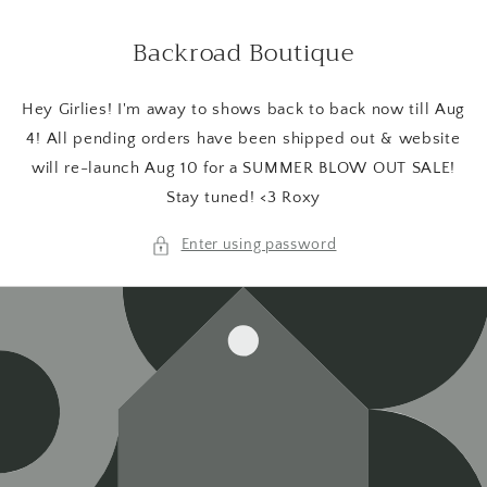
Skip to
content
Backroad Boutique
Hey Girlies! I'm away to shows back to back now till Aug
4! All pending orders have been shipped out & website
will re-launch Aug 10 for a SUMMER BLOW OUT SALE!
Stay tuned! <3 Roxy
Enter using password